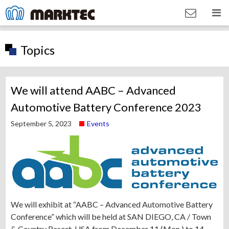
Topics
We will attend AABC – Advanced
Automotive Battery Conference 2023
September 5, 2023
Events
We will exhibit at “AABC – Advanced Automotive Battery
Conference” which will be held at SAN DIEGO, CA / Town
& Country Resort, USA from December 11 (Mon.) to 14