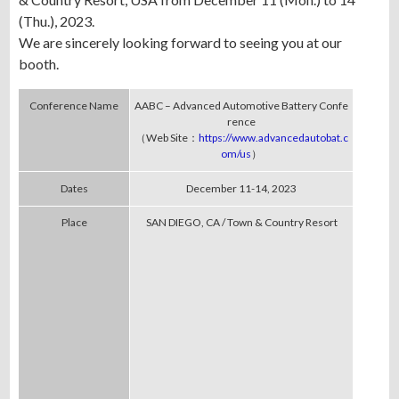
(Thu.), 2023.
We are sincerely looking forward to seeing you at our
booth.
Conference Name
AABC – Advanced Automotive Battery Confe
rence
（Web Site：
https://www.advancedautobat.c
om/us
）
Dates
December 11-14, 2023
Place
SAN DIEGO, CA / Town & Country Resort