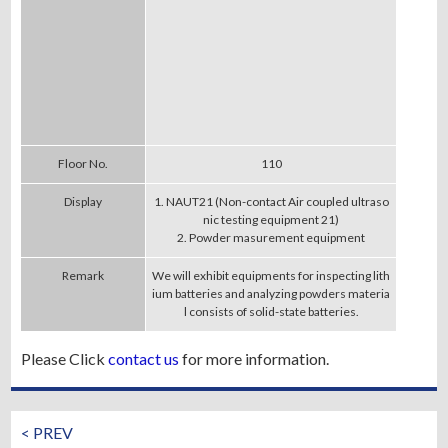
Floor No.
110
Display
1. NAUT21 (Non-contact Air coupled ultraso
nic testing equipment 21)
2. Powder masurement equipment
Remark
We will exhibit equipments for inspecting lith
ium batteries and analyzing powders materia
l consists of solid-state batteries.
Please Click
contact us
for more information.
< PREV